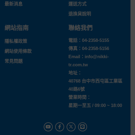
最新消息
運送方式
退換貨說明
網站指南
聯絡我們
電話：
04-2358-5155
隱私權政策
傳真：04-2358-5156
網站使用條款
Email：
info@nikki-
常見問題
tr.com.tw
地址：
40768 台中市西屯區工業區
40路6號
營業時間：
星期一至五 / 09:00 ~ 18:00