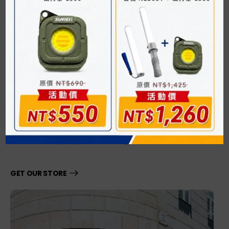
03. Our Store
Expect Restless
Amazing Support
Lorem quis bibendum auctar, nisi elit consequat ipsum,
nec sagittis sem nibh id elit. Lorem quis bibendum auctar,
nisi elit consequat ipsum, nec sagittis sem nibh id elit.
GET OUR STORE