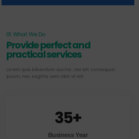
01. What We Do
Provide perfect and
practical services
Lorem quis bibendum auctar, nisi elit consequat
ipsum, nec sagittis sem nibh id elit.
35
+
Business Year