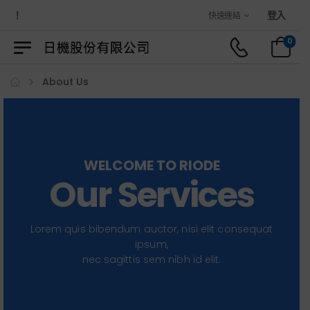
歡迎光臨日機官方購物商城！
登入
快速連結
0
About Us
WELCOME TO RIODE
Our Services
Lorem quis bibendum auctor, nisi elit consequat
ipsum,
nec sagittis sem nibh id elit.