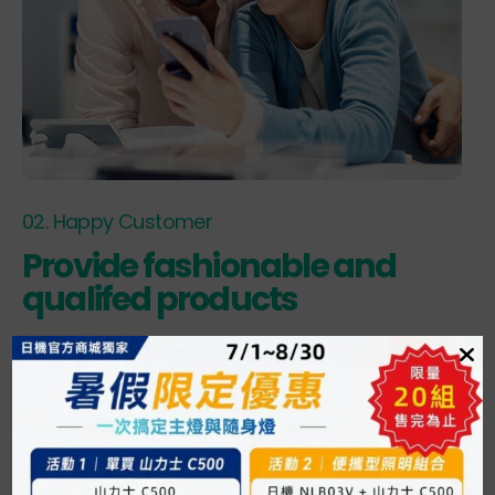
02. Happy Customer
Provide fashionable and
qualifed products
Lorem quis bibendum auctar, nisi elit consequat ipsum,
nec sagittis sem nibh id elit. Lorem quis bibendum auctar,
nisi elit consequat ipsum, nec sagittis sem nibh id elit.
VISIT OUR STORE