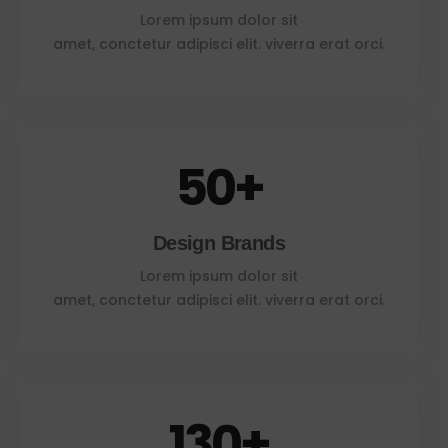
Lorem ipsum dolor sit
amet, conctetur adipisci elit. viverra erat orci.
50
+
Design Brands
Lorem ipsum dolor sit
amet, conctetur adipisci elit. viverra erat orci.
130
+