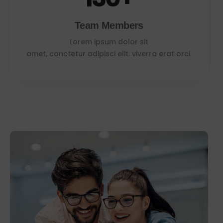
Team Members
Lorem ipsum dolor sit
amet, conctetur adipisci elit. viverra erat orci.