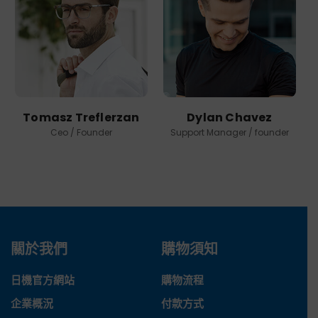
Tomasz Treflerzan
Dylan Chavez
Ceo / Founder
Support Manager / founder
關於我們
購物須知
日機官方網站
購物流程
企業概況
付款方式