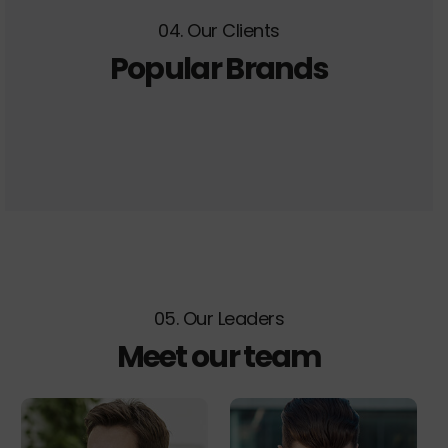
04. Our Clients
Popular Brands
05. Our Leaders
Meet our team